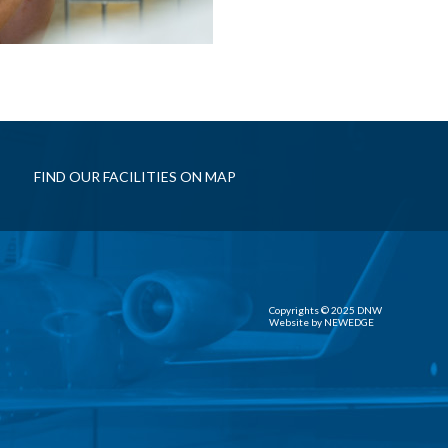
FIND OUR FACILITIES ON MAP
Copyrights © 2025 DNW
Website by
NEWEDGE