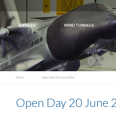
SERVICES
WIND TUNNELS
News
Open Day 20 June 2026
Open Day 20 June 