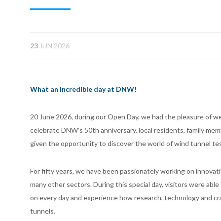
23
JUN 2026
What an incredible day at DNW!
20 June 2026, during our Open Day, we had the pleasure of we
celebrate DNW’s 50th anniversary, local residents, family me
given the opportunity to discover the world of wind tunnel te
For fifty years, we have been passionately working on innovat
many other sectors. During this special day, visitors were ab
on every day and experience how research, technology and cr
tunnels.