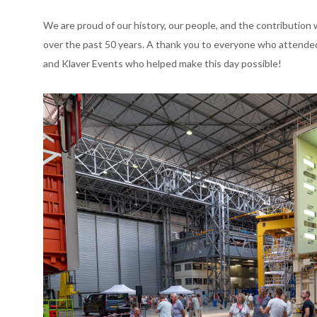
We are proud of our history, our people, and the contribution
over the past 50 years. A thank you to everyone who attended 
and Klaver Events who helped make this day possible!