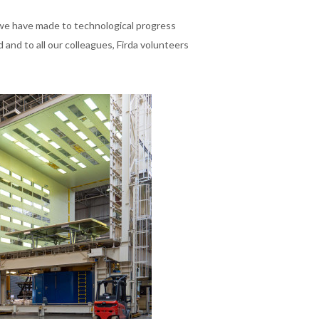
 we have made to technological progress
and to all our colleagues, Firda volunteers