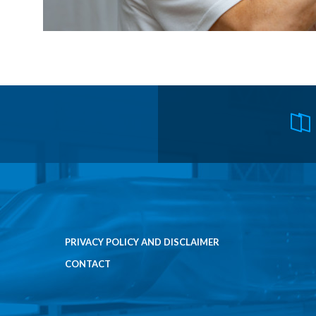
PRIVACY POLICY AND DISCLAIMER
CONTACT